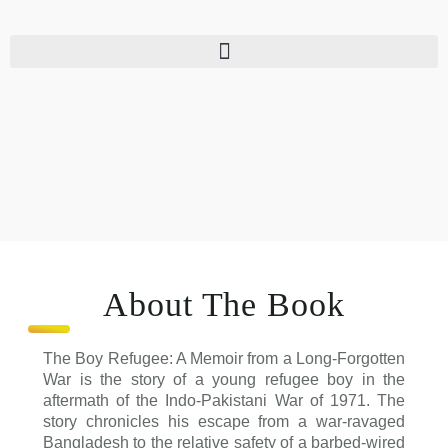
Skip
to
content
About The Book
The Boy Refugee: A Memoir from a Long-Forgotten
War is the story of a young refugee boy in the
aftermath of the Indo-Pakistani War of 1971. The
story chronicles his escape from a war-ravaged
Bangladesh to the relative safety of a barbed-wired