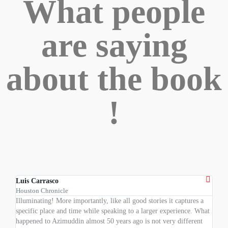
What people
are saying
about the book
!
Luis Carrasco
Dr. 
Houston Chronicle
Profe
Illuminating! More importantly, like all good stories it captures a
An im
specific place and time while speaking to a larger experience. What
child
happened to Azimuddin almost 50 years ago is not very different
Weste