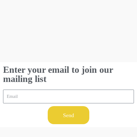
Enter your email to join our
mailing list
Send