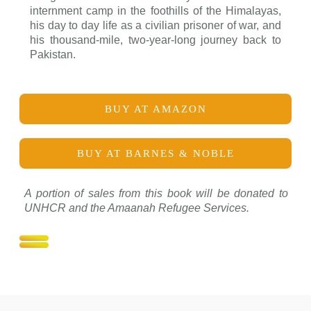
internment camp in the foothills of the Himalayas,
his day to day life as a civilian prisoner of war, and
his thousand-mile, two-year-long journey back to
Pakistan.
BUY AT AMAZON
BUY AT BARNES & NOBLE
A portion of sales from this book will be donated to
UNHCR and the Amaanah Refugee Services.