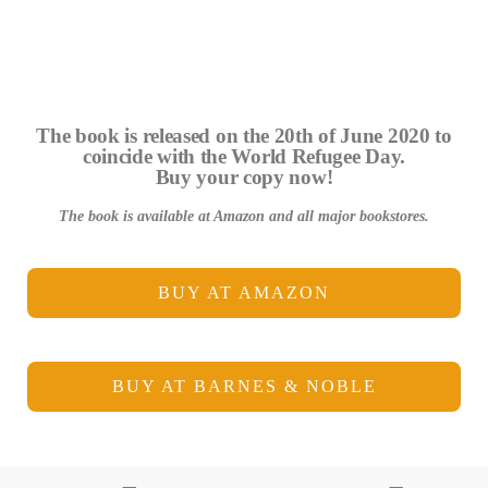
The book is released on the 20th of June 2020 to
coincide with the World Refugee Day.
Buy your copy now!
The book is available at Amazon and all major bookstores.
BUY AT AMAZON
BUY AT BARNES & NOBLE