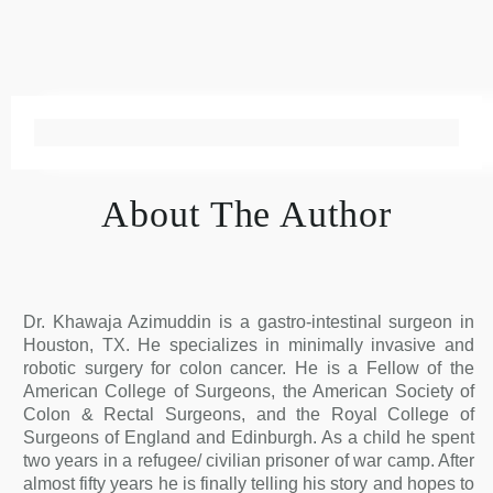
About The Author
Dr. Khawaja Azimuddin is a gastro-intestinal surgeon in
Houston, TX. He specializes in minimally invasive and
robotic surgery for colon cancer. He is a Fellow of the
American College of Surgeons, the American Society of
Colon & Rectal Surgeons, and the Royal College of
Surgeons of England and Edinburgh. As a child he spent
two years in a refugee/ civilian prisoner of war camp. After
almost fifty years he is finally telling his story and hopes to