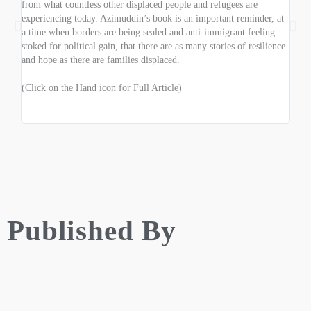
from what countless other displaced people and refugees are
of th
experiencing today. Azimuddin’s book is an important reminder, at
wars
a time when borders are being sealed and anti-immigrant feeling
the 
stoked for political gain, that there are as many stories of resilience
thoug
and hope as there are families displaced.
of th
(Click on the Hand icon for Full Article)
(Clic
Published By