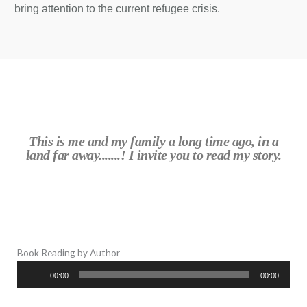
bring attention to the current refugee crisis.
This is me and my family a long time ago, in a
land far away.......! I invite you to read my story.
Book Reading by Author
Audio
00:00
00:00
Player